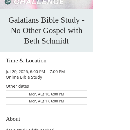
Galatians Bible Study -
No Other Gospel with
Beth Schmidt
Time & Location
Jul 20, 2026, 6:00 PM – 7:00 PM
Online Bible Study
Other dates
Mon, Aug 10, 6:00 PM
Mon, Aug 17, 6:00 PM
About