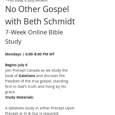
*This study is fully booked.
No Other Gospel 
with Beth Schmidt
7-Week Online Bible 
Study
Mondays | 6:00–8:00 PM MT
Begins July 6
Join Precept Canada as we study the 
book of 
Galatians
 and discover the 
freedom of the true gospel, standing 
firm in God's truth and living by His 
grace.
Study Materials:
A 
Galatians
 study in either Precept Upon 
Precept or In & Out is required. 