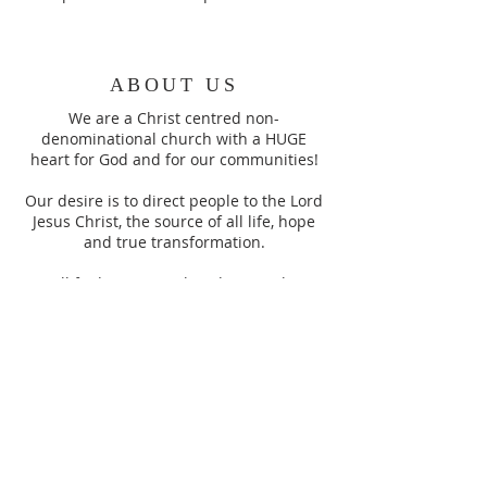
ABOUT US
We are a Christ centred non-
denominational church with a HUGE
heart for God and for our communities!
Our desire is to direct people to the Lord
Jesus Christ, the source of all life, hope
and true transformation.
You’ll find a warm, relaxed atmosphere
here, this is a place for people all ages.
SUBSCRIBE TO OUR
WEEKLY
ANNOUNCEMENTS
Enter your email here*