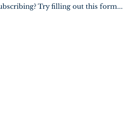
bscribing? Try filling out this form...