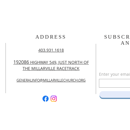
ADDRESS
SUBSCR
A
403.931.1618
192086
HIGHWAY 549, JUST NORTH OF
THE MILLARVILLE RACETRACK
Enter your emai
GENERALINFO@MILLARVILLECHURCH.ORG