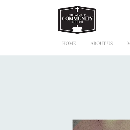
HOME
ABOUT US
M