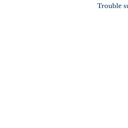
Trouble su