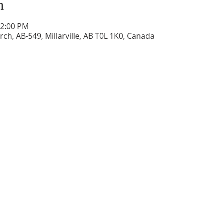
n
12:00 PM
ch, AB-549, Millarville, AB T0L 1K0, Canada