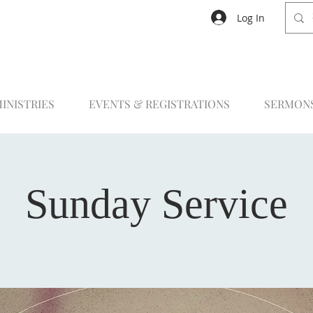
Log In
INISTRIES
EVENTS & REGISTRATIONS
SERMON
Sunday Service