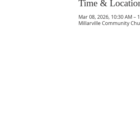
Time & Locatio
Mar 08, 2026, 10:30 AM – 
Millarville Community Chur