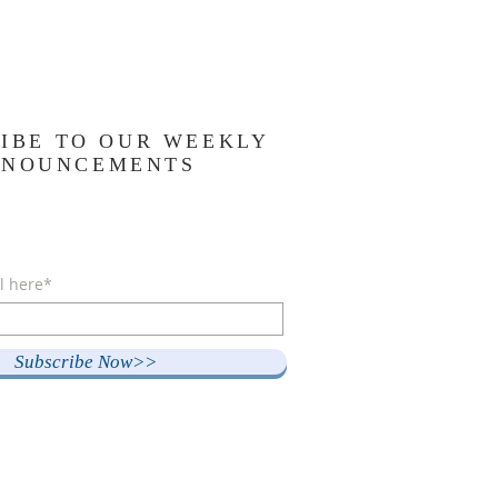
IBE TO OUR WEEKLY
NNOUNCEMENTS
l here*
Subscribe Now>>