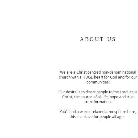
ABOUT US
We are a Christ centred non-denominational
church with a HUGE heart for God and for our
communities!
Our desire is to direct people to the Lord Jesus
Christ, the source of all life, hope and true
transformation.
You’ll find a warm, relaxed atmosphere here,
this is a place for people all ages.