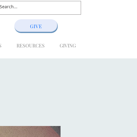
GIVE
S
RESOURCES
GIVING