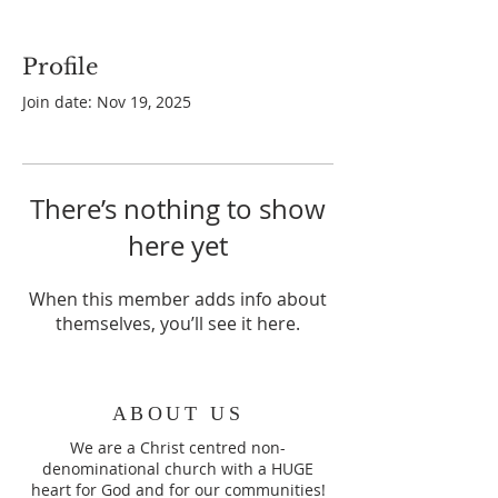
Profile
Join date: Nov 19, 2025
There’s nothing to show
here yet
When this member adds info about
themselves, you’ll see it here.
ABOUT US
We are a Christ centred non-
denominational church with a HUGE
heart for God and for our communities!