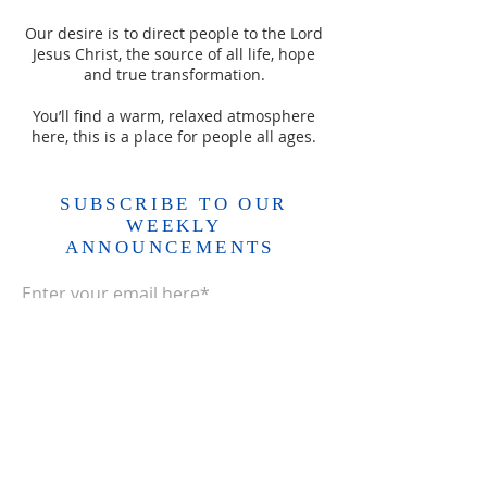
Our desire is to direct people to the Lord
Jesus Christ, the source of all life, hope
and true transformation.
You’ll find a warm, relaxed atmosphere
here, this is a place for people all ages.
SUBSCRIBE TO OUR
WEEKLY
ANNOUNCEMENTS
Enter your email here*
Subscribe Now>>