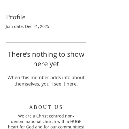
Profile
Join date: Dec 21, 2025
There’s nothing to show
here yet
When this member adds info about
themselves, you’ll see it here.
ABOUT US
We are a Christ centred non-
denominational church with a HUGE
heart for God and for our communities!