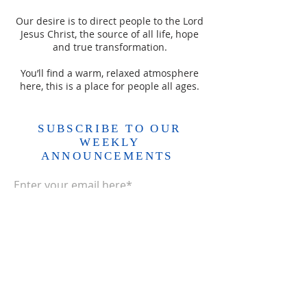
Our desire is to direct people to the Lord
Jesus Christ, the source of all life, hope
and true transformation.
You’ll find a warm, relaxed atmosphere
here, this is a place for people all ages.
SUBSCRIBE TO OUR
WEEKLY
ANNOUNCEMENTS
Enter your email here*
Subscribe Now>>