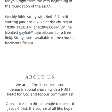
for you, right from the very beginning of 
the foundation of the earth.
Weekly Bible study with Beth Schmidt 
starting January 7, 2026 at the church at 
10:00- 11:30 AM, or 6:30-8:00 PM Online 
(contact 
gayliaf@hotmail.com
 for a free 
link). Study books available in the church 
bookstore for $10.
ABOUT US
We are a Christ centred non-
denominational church with a HUGE
heart for God and for our communities!
Our desire is to direct people to the Lord
Jesus Christ, the source of all life, hope