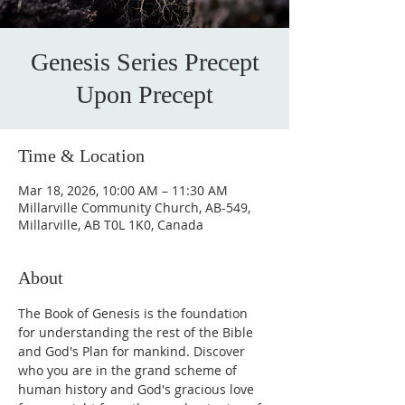
Genesis Series Precept
Upon Precept
Time & Location
Mar 18, 2026, 10:00 AM – 11:30 AM
Millarville Community Church, AB-549,
Millarville, AB T0L 1K0, Canada
About
The Book of Genesis is the foundation 
for understanding the rest of the Bible 
and God's Plan for mankind. Discover 
who you are in the grand scheme of 
human history and God's gracious love 