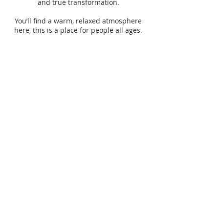
and true transformation.
You’ll find a warm, relaxed atmosphere
here, this is a place for people all ages.
SUBSCRIBE TO OUR
WEEKLY
ANNOUNCEMENTS
Enter your email here*
Subscribe Now>>
ADDRESS