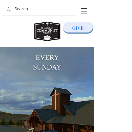
GIVE
EVERY
SUNDAY