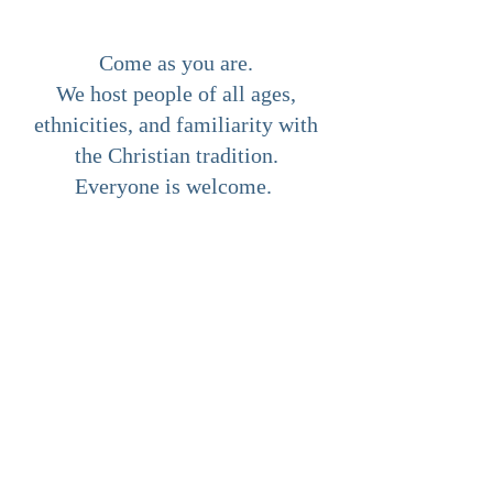
Come as you are.
We host people of all ages,
ethnicities, and familiarity with
the Christian tradition.
Everyone is welcome.
ABOUT US
We are a Christ centred non-
denominational church with a HUGE
heart for God and for our communities!
Our desire is to direct people to the Lord
Jesus Christ, the source of all life, hope
and true transformation.