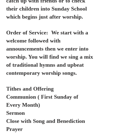
catch up with friends or to check
their children into Sunday School
which begins just after worship.
Order of Service: We start with a
welcome followed with
announcements then we enter into
worship. You will find we sing a mix
of traditional hymns and upbeat
contemporary worship songs.
Tithes and Offering
Communion ( First Sunday of
Every Month)
Sermon
Close with Song and Benediction
Prayer