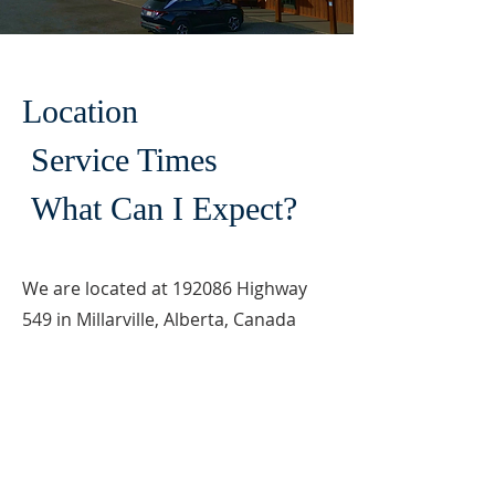
Location
Service Times
What Can I Expect?
We are located at 192086 Highway
549 in Millarville, Alberta, Canada