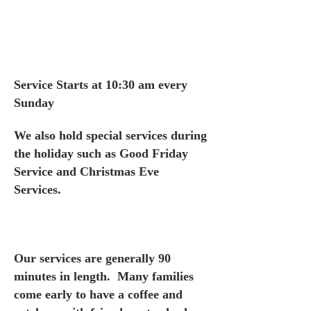
Service Starts at 10:30 am every
Sunday
We also hold special services during
the holiday such as Good Friday
Service and Christmas Eve
Services.
Our services are generally 90
minutes in length. Many families
come early to have a coffee and