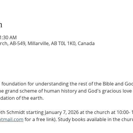
n
11:30 AM
ch, AB-549, Millarville, AB T0L 1K0, Canada
 foundation for understanding the rest of the Bible and God
he grand scheme of human history and God's gracious love f
dation of the earth.
th Schmidt starting January 7, 2026 at the church at 10:00- 
otmail.com
 for a free link). Study books available in the chu