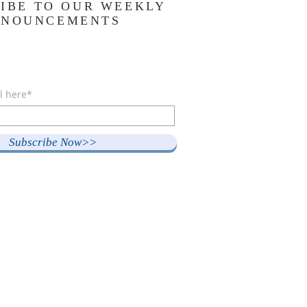
IBE TO OUR WEEKLY
NNOUNCEMENTS
l here*
Subscribe Now>>