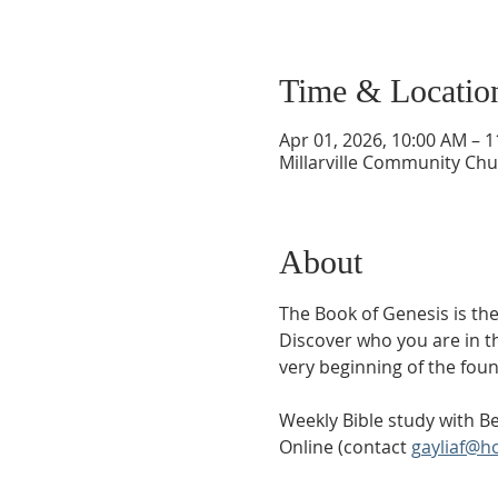
Time & Locatio
Apr 01, 2026, 10:00 AM – 
Millarville Community Chur
About
The Book of Genesis is the
Discover who you are in t
very beginning of the foun
Weekly Bible study with Be
Online (contact 
gayliaf@h