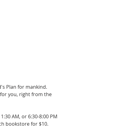
's Plan for mankind. 
or you, right from the 
11:30 AM, or 6:30-8:00 PM 
rch bookstore for $10.