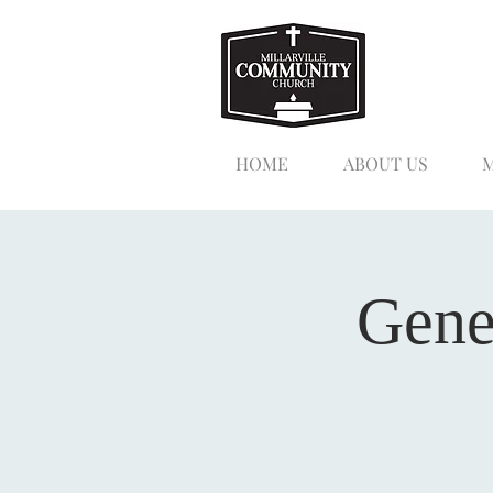
HOME
ABOUT US
M
Gene