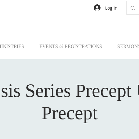
Log In
INISTRIES
EVENTS & REGISTRATIONS
SERMON
sis Series Precept
Precept