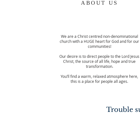
ABOUT US
We are a Christ centred non-denominational
church with a HUGE heart for God and for our
communities!
Our desire is to direct people to the Lord Jesus
Christ, the source of all life, hope and true
transformation.
You’ll find a warm, relaxed atmosphere here,
this is a place for people all ages.
Trouble su