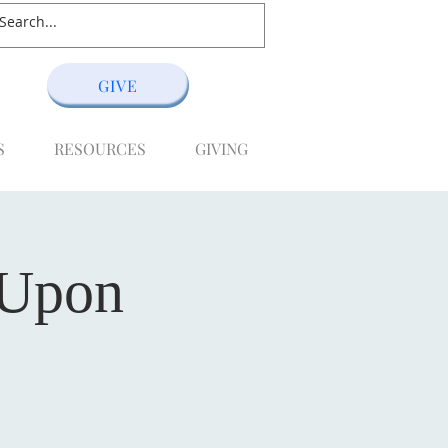
GIVE
S
RESOURCES
GIVING
 Upon