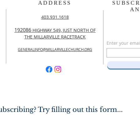
ADDRESS
SUBSCR
A
403.931.1618
192086
HIGHWAY 549, JUST NORTH OF
THE MILLARVILLE RACETRACK
Enter your emai
GENERALINFO@MILLARVILLECHURCH.ORG
bscribing? Try filling out this form...