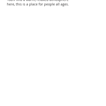
here, this is a place for people all ages.
SUBSCRIBE TO OUR
WEEKLY
ANNOUNCEMENTS
Enter your email here*
Subscribe Now>>
ADDRESS
403.931.1618