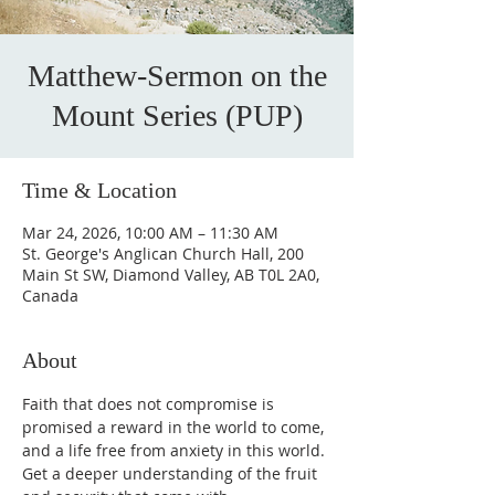
Matthew-Sermon on the
Mount Series (PUP)
Time & Location
Mar 24, 2026, 10:00 AM – 11:30 AM
St. George's Anglican Church Hall, 200
Main St SW, Diamond Valley, AB T0L 2A0,
Canada
About
Faith that does not compromise is 
promised a reward in the world to come, 
and a life free from anxiety in this world. 
Get a deeper understanding of the fruit 