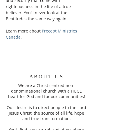
and security that come with 
righteousness in the life of a true 
believer. You’ll never look at the 
Beatitudes the same way again!
Learn more about 
Precept Ministries 
Canada
.
ABOUT US
We are a Christ centred non-
denominational church with a HUGE
heart for God and for our communities!
Our desire is to direct people to the Lord
Jesus Christ, the source of all life, hope
and true transformation.
You’ll find a warm, relaxed atmosphere