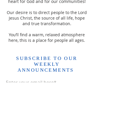
heart for God and for our communities!
Our desire is to direct people to the Lord
Jesus Christ, the source of all life, hope
and true transformation.
You’ll find a warm, relaxed atmosphere
here, this is a place for people all ages.
SUBSCRIBE TO OUR
WEEKLY
ANNOUNCEMENTS
Enter your email here*
Subscribe Now>>