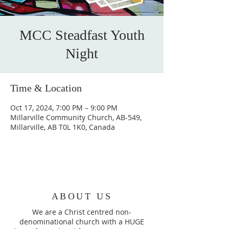
MCC Steadfast Youth
Night
Time & Location
Oct 17, 2024, 7:00 PM – 9:00 PM
Millarville Community Church, AB-549,
Millarville, AB T0L 1K0, Canada
ABOUT US
We are a Christ centred non-
denominational church with a HUGE