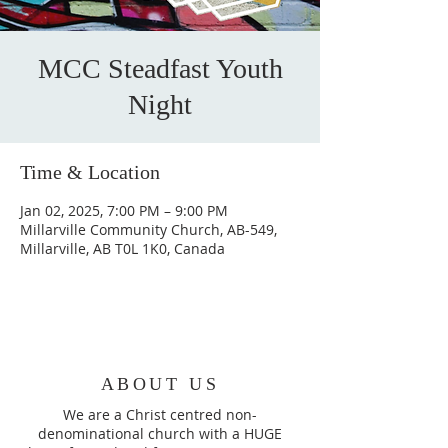
MCC Steadfast Youth
Night
Time & Location
Jan 02, 2025, 7:00 PM – 9:00 PM
Millarville Community Church, AB-549,
Millarville, AB T0L 1K0, Canada
ABOUT US
We are a Christ centred non-
denominational church with a HUGE