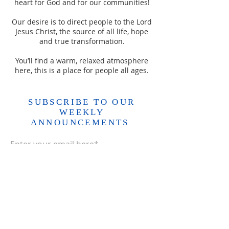
heart for God and for our communities!
Our desire is to direct people to the Lord
Jesus Christ, the source of all life, hope
and true transformation.
You’ll find a warm, relaxed atmosphere
here, this is a place for people all ages.
SUBSCRIBE TO OUR
WEEKLY
ANNOUNCEMENTS
Enter your email here*
Subscribe Now>>