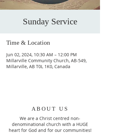
Sunday Service
Time & Location
Jun 02, 2024, 10:30 AM – 12:00 PM
Millarville Community Church, AB-549,
Millarville, AB T0L 1K0, Canada
ABOUT US
We are a Christ centred non-
denominational church with a HUGE
heart for God and for our communities!