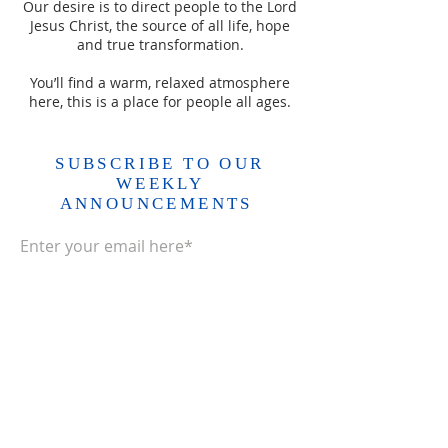
Our desire is to direct people to the Lord
Jesus Christ, the source of all life, hope
and true transformation.
You’ll find a warm, relaxed atmosphere
here, this is a place for people all ages.
SUBSCRIBE TO OUR
WEEKLY
ANNOUNCEMENTS
Enter your email here*
Subscribe Now>>