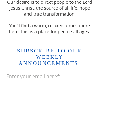
Our desire is to direct people to the Lord
Jesus Christ, the source of all life, hope
and true transformation.
You’ll find a warm, relaxed atmosphere
here, this is a place for people all ages.
SUBSCRIBE TO OUR
WEEKLY
ANNOUNCEMENTS
Enter your email here*
Subscribe Now>>