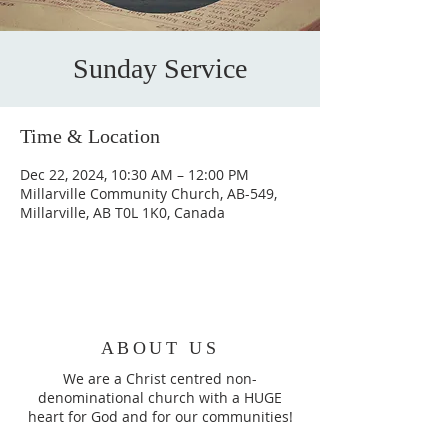
Sunday Service
Time & Location
Dec 22, 2024, 10:30 AM – 12:00 PM
Millarville Community Church, AB-549,
Millarville, AB T0L 1K0, Canada
ABOUT US
We are a Christ centred non-
denominational church with a HUGE
heart for God and for our communities!