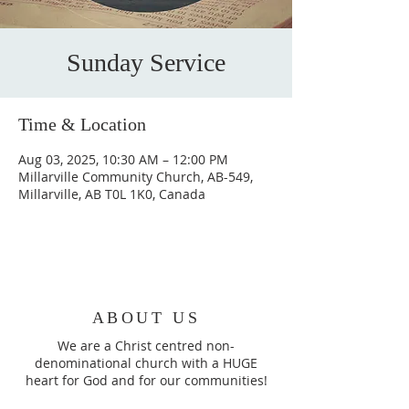
Sunday Service
Time & Location
Aug 03, 2025, 10:30 AM – 12:00 PM
Millarville Community Church, AB-549,
Millarville, AB T0L 1K0, Canada
ABOUT US
We are a Christ centred non-
denominational church with a HUGE
heart for God and for our communities!