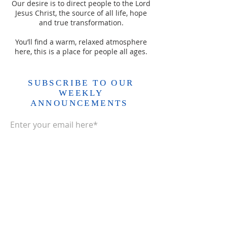
Our desire is to direct people to the Lord
Jesus Christ, the source of all life, hope
and true transformation.
You’ll find a warm, relaxed atmosphere
here, this is a place for people all ages.
SUBSCRIBE TO OUR
WEEKLY
ANNOUNCEMENTS
Enter your email here*
Subscribe Now>>