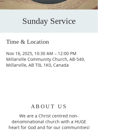
Sunday Service
Time & Location
Nov 16, 2025, 10:30 AM – 12:00 PM
Millarville Community Church, AB-549,
Millarville, AB T0L 1K0, Canada
ABOUT US
We are a Christ centred non-
denominational church with a HUGE
heart for God and for our communities!