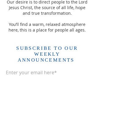
Our desire is to direct people to the Lord
Jesus Christ, the source of all life, hope
and true transformation.
You’ll find a warm, relaxed atmosphere
here, this is a place for people all ages.
SUBSCRIBE TO OUR
WEEKLY
ANNOUNCEMENTS
Enter your email here*
Subscribe Now>>