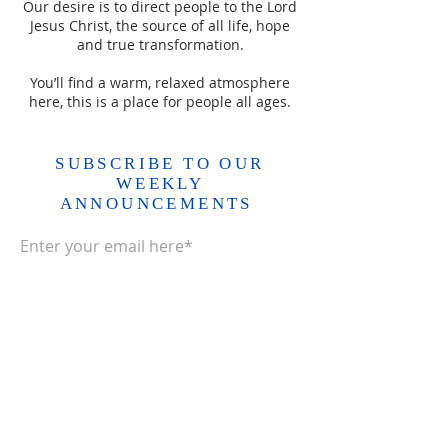
Our desire is to direct people to the Lord
Jesus Christ, the source of all life, hope
and true transformation.
You’ll find a warm, relaxed atmosphere
here, this is a place for people all ages.
SUBSCRIBE TO OUR
WEEKLY
ANNOUNCEMENTS
Enter your email here*
Subscribe Now>>