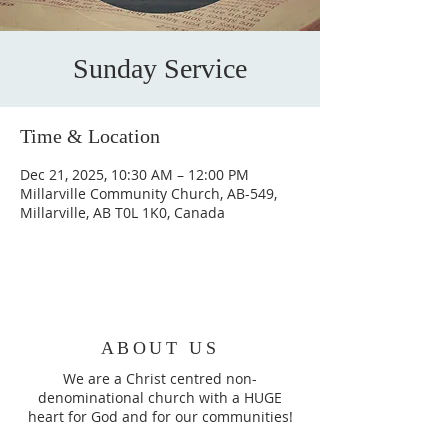
Sunday Service
Time & Location
Dec 21, 2025, 10:30 AM – 12:00 PM
Millarville Community Church, AB-549,
Millarville, AB T0L 1K0, Canada
ABOUT US
We are a Christ centred non-
denominational church with a HUGE
heart for God and for our communities!