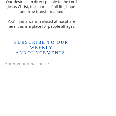
Our desire is to direct people to the Lord
Jesus Christ, the source of all life, hope
and true transformation.
You’ll find a warm, relaxed atmosphere
here, this is a place for people all ages.
SUBSCRIBE TO OUR
WEEKLY
ANNOUNCEMENTS
Enter your email here*
Subscribe Now>>