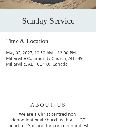
Sunday Service
Time & Location
May 02, 2027, 10:30 AM – 12:00 PM
Millarville Community Church, AB-549,
Millarville, AB T0L 1K0, Canada
ABOUT US
We are a Christ centred non-
denominational church with a HUGE
heart for God and for our communities!