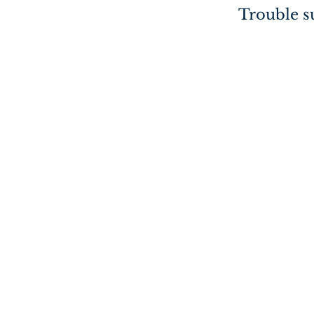
Trouble su