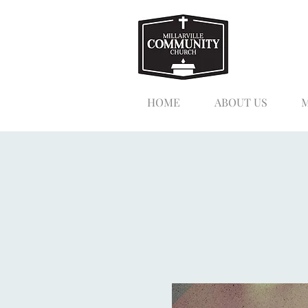
HOME
ABOUT US
M