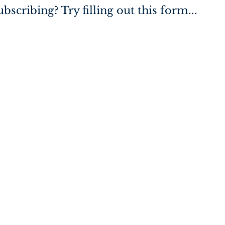
bscribing? Try filling out this form...