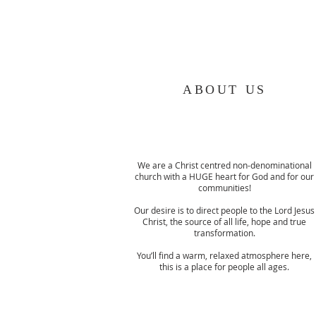
ABOUT US
We are a Christ centred non-denominational
church with a HUGE heart for God and for our
communities!
Our desire is to direct people to the Lord Jesus
Christ, the source of all life, hope and true
transformation.
You’ll find a warm, relaxed atmosphere here,
this is a place for people all ages.