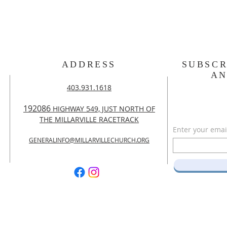
ADDRESS
SUBSCR
A
403.931.1618
192086
HIGHWAY 549, JUST NORTH OF
THE MILLARVILLE RACETRACK
Enter your emai
GENERALINFO@MILLARVILLECHURCH.ORG