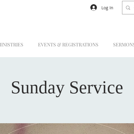
Log In
INISTRIES
EVENTS & REGISTRATIONS
SERMON
Sunday Service