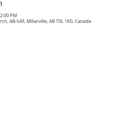
n
12:00 PM
ch, AB-549, Millarville, AB T0L 1K0, Canada