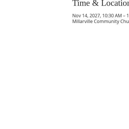
Time & Locatio
Nov 14, 2027, 10:30 AM – 
Millarville Community Chur