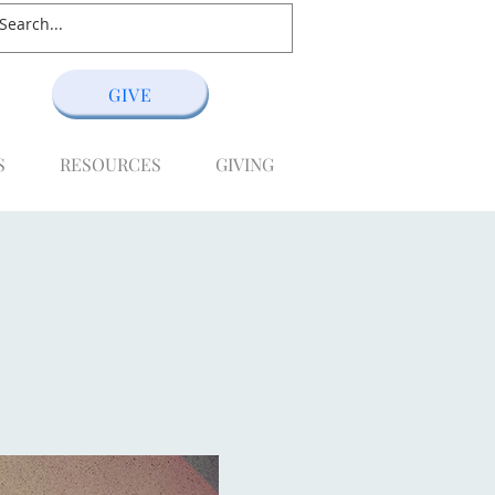
GIVE
S
RESOURCES
GIVING