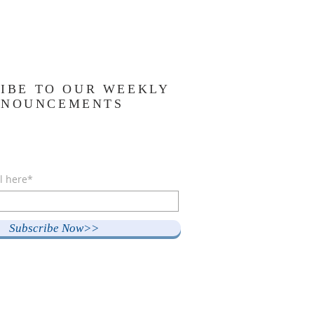
IBE TO OUR WEEKLY
NNOUNCEMENTS
l here*
Subscribe Now>>