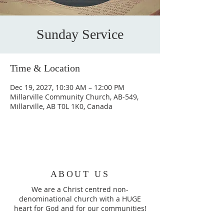
Sunday Service
Time & Location
Dec 19, 2027, 10:30 AM – 12:00 PM
Millarville Community Church, AB-549,
Millarville, AB T0L 1K0, Canada
ABOUT US
We are a Christ centred non-
denominational church with a HUGE
heart for God and for our communities!