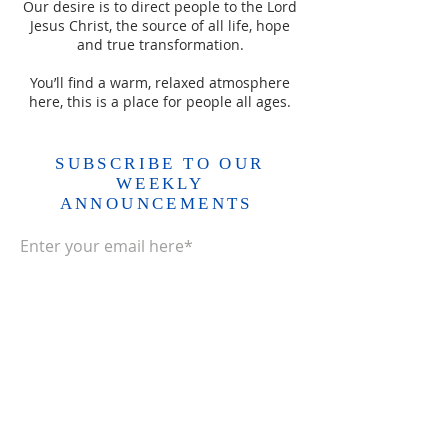
Our desire is to direct people to the Lord
Jesus Christ, the source of all life, hope
and true transformation.
You’ll find a warm, relaxed atmosphere
here, this is a place for people all ages.
SUBSCRIBE TO OUR
WEEKLY
ANNOUNCEMENTS
Enter your email here*
Subscribe Now>>