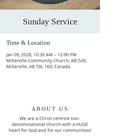
Sunday Service
Time & Location
Jan 09, 2028, 10:30 AM – 12:00 PM
Millarville Community Church, AB-549,
Millarville, AB T0L 1K0, Canada
ABOUT US
We are a Christ centred non-
denominational church with a HUGE
heart for God and for our communities!