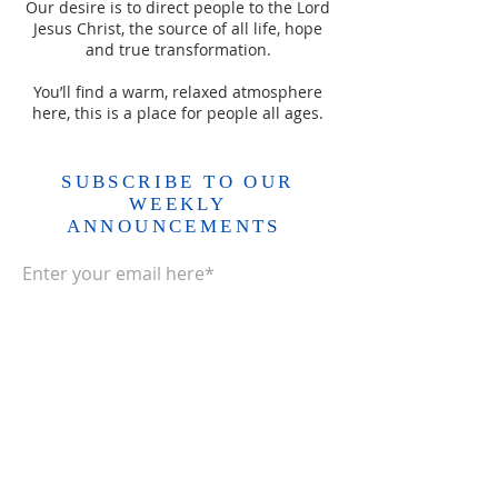
Our desire is to direct people to the Lord
Jesus Christ, the source of all life, hope
and true transformation.
You’ll find a warm, relaxed atmosphere
here, this is a place for people all ages.
SUBSCRIBE TO OUR
WEEKLY
ANNOUNCEMENTS
Enter your email here*
Subscribe Now>>