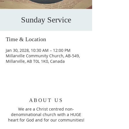
Sunday Service
Time & Location
Jan 30, 2028, 10:30 AM – 12:00 PM
Millarville Community Church, AB-549,
Millarville, AB T0L 1K0, Canada
ABOUT US
We are a Christ centred non-
denominational church with a HUGE
heart for God and for our communities!