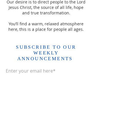
Our desire is to direct people to the Lord
Jesus Christ, the source of all life, hope
and true transformation.
You’ll find a warm, relaxed atmosphere
here, this is a place for people all ages.
SUBSCRIBE TO OUR
WEEKLY
ANNOUNCEMENTS
Enter your email here*
Subscribe Now>>