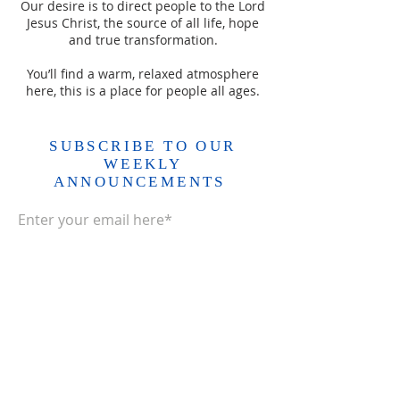
Our desire is to direct people to the Lord
Jesus Christ, the source of all life, hope
and true transformation.
You’ll find a warm, relaxed atmosphere
here, this is a place for people all ages.
SUBSCRIBE TO OUR
WEEKLY
ANNOUNCEMENTS
Enter your email here*
Subscribe Now>>