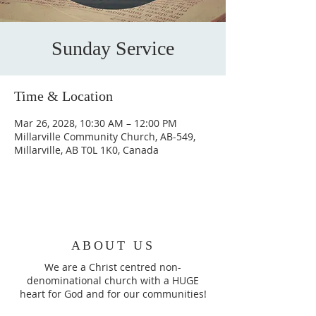
Sunday Service
Time & Location
Mar 26, 2028, 10:30 AM – 12:00 PM
Millarville Community Church, AB-549,
Millarville, AB T0L 1K0, Canada
ABOUT US
We are a Christ centred non-
denominational church with a HUGE
heart for God and for our communities!