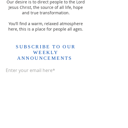
Our desire is to direct people to the Lord
Jesus Christ, the source of all life, hope
and true transformation.
You’ll find a warm, relaxed atmosphere
here, this is a place for people all ages.
SUBSCRIBE TO OUR
WEEKLY
ANNOUNCEMENTS
Enter your email here*
Subscribe Now>>