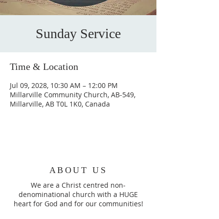
Sunday Service
Time & Location
Jul 09, 2028, 10:30 AM – 12:00 PM
Millarville Community Church, AB-549,
Millarville, AB T0L 1K0, Canada
ABOUT US
We are a Christ centred non-
denominational church with a HUGE
heart for God and for our communities!