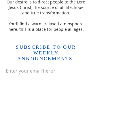
Our desire is to direct people to the Lord
Jesus Christ, the source of all life, hope
and true transformation.
You’ll find a warm, relaxed atmosphere
here, this is a place for people all ages.
SUBSCRIBE TO OUR
WEEKLY
ANNOUNCEMENTS
Enter your email here*
Subscribe Now>>