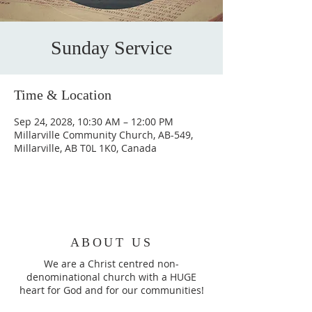
Sunday Service
Time & Location
Sep 24, 2028, 10:30 AM – 12:00 PM
Millarville Community Church, AB-549,
Millarville, AB T0L 1K0, Canada
ABOUT US
We are a Christ centred non-
denominational church with a HUGE
heart for God and for our communities!