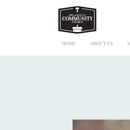
HOME
ABOUT US
M