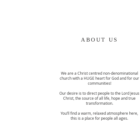
ABOUT US
We are a Christ centred non-denominational
church with a HUGE heart for God and for our
communities!
Our desire is to direct people to the Lord Jesus
Christ, the source of all life, hope and true
transformation.
You’ll find a warm, relaxed atmosphere here,
this is a place for people all ages.