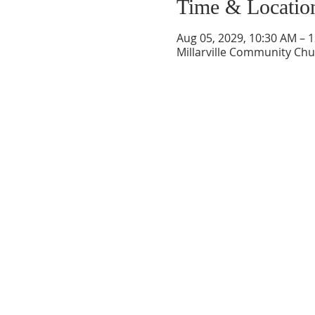
Time & Locatio
Aug 05, 2029, 10:30 AM – 
Millarville Community Chur