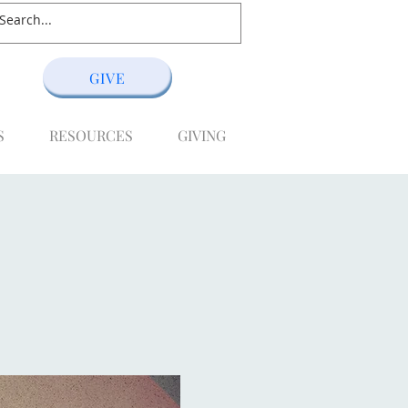
GIVE
S
RESOURCES
GIVING