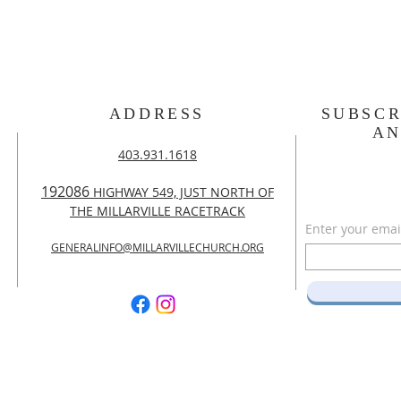
ADDRESS
SUBSCR
A
403.931.1618
192086
HIGHWAY 549, JUST NORTH OF
THE MILLARVILLE RACETRACK
Enter your emai
GENERALINFO@MILLARVILLECHURCH.ORG