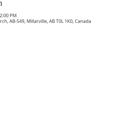
n
12:00 PM
ch, AB-549, Millarville, AB T0L 1K0, Canada