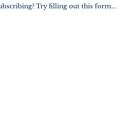
bscribing? Try filling out this form...