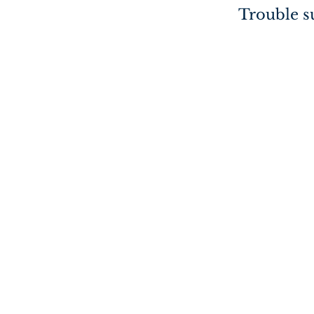
Trouble su