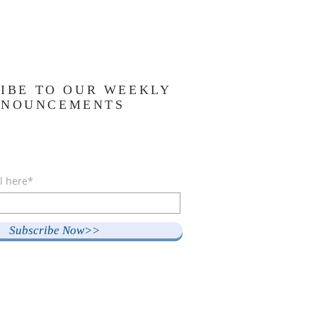
IBE TO OUR WEEKLY
NNOUNCEMENTS
l here*
Subscribe Now>>