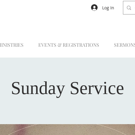
Log In
INISTRIES
EVENTS & REGISTRATIONS
SERMON
Sunday Service