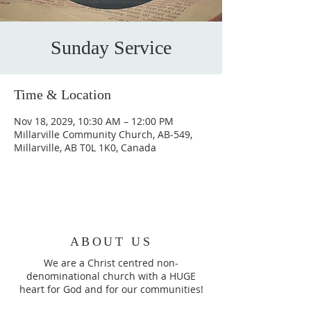
Sunday Service
Time & Location
Nov 18, 2029, 10:30 AM – 12:00 PM
Millarville Community Church, AB-549,
Millarville, AB T0L 1K0, Canada
ABOUT US
We are a Christ centred non-
denominational church with a HUGE
heart for God and for our communities!