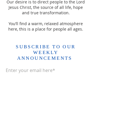
Our desire is to direct people to the Lord
Jesus Christ, the source of all life, hope
and true transformation.
You’ll find a warm, relaxed atmosphere
here, this is a place for people all ages.
SUBSCRIBE TO OUR
WEEKLY
ANNOUNCEMENTS
Enter your email here*
Subscribe Now>>