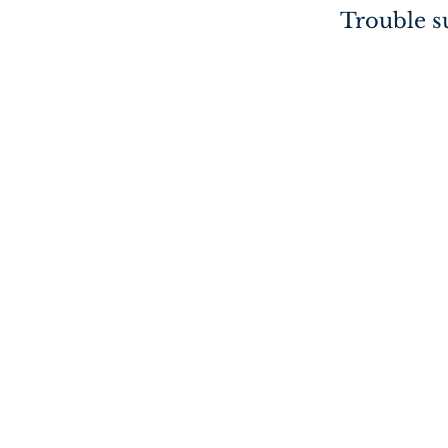
Trouble su