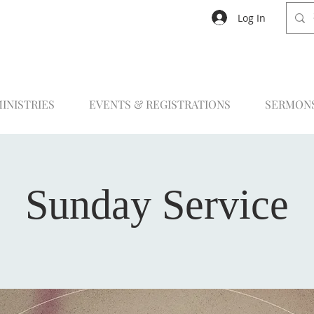
Log In
INISTRIES
EVENTS & REGISTRATIONS
SERMON
Sunday Service