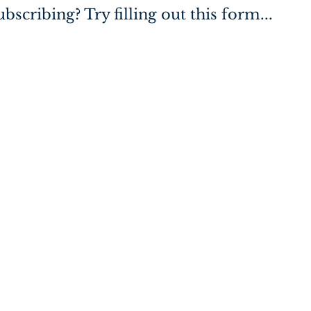
bscribing? Try filling out this form...