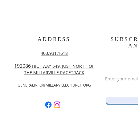
ADDRESS
SUBSCR
A
403.931.1618
192086
HIGHWAY 549, JUST NORTH OF
THE MILLARVILLE RACETRACK
Enter your emai
GENERALINFO@MILLARVILLECHURCH.ORG