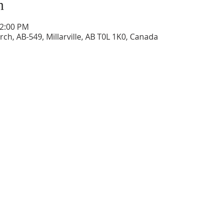
n
12:00 PM
ch, AB-549, Millarville, AB T0L 1K0, Canada