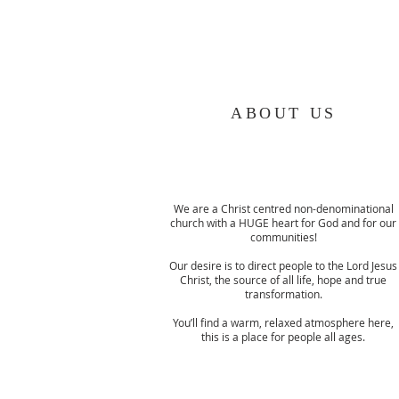
ABOUT US
We are a Christ centred non-denominational
church with a HUGE heart for God and for our
communities!
Our desire is to direct people to the Lord Jesus
Christ, the source of all life, hope and true
transformation.
You’ll find a warm, relaxed atmosphere here,
this is a place for people all ages.