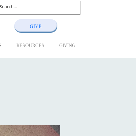
GIVE
S
RESOURCES
GIVING