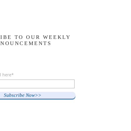
IBE TO OUR WEEKLY
NNOUNCEMENTS
l here*
Subscribe Now>>