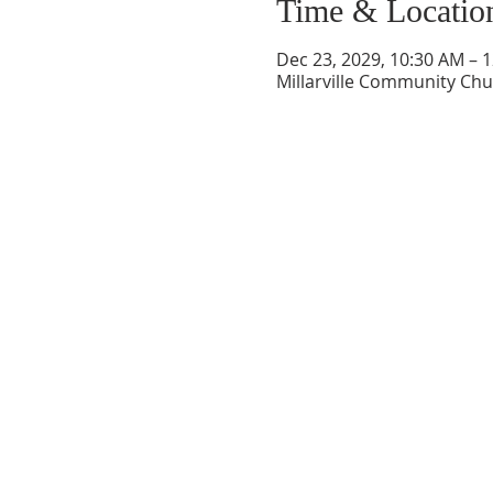
Time & Locatio
Dec 23, 2029, 10:30 AM – 
Millarville Community Chur