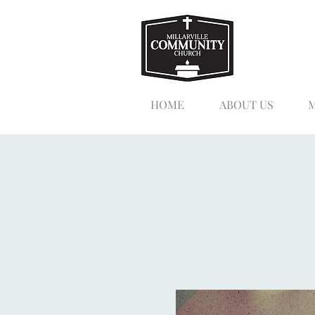
HOME
ABOUT US
M