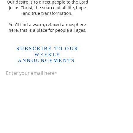
Our desire is to direct people to the Lord
Jesus Christ, the source of all life, hope
and true transformation.
You’ll find a warm, relaxed atmosphere
here, this is a place for people all ages.
SUBSCRIBE TO OUR
WEEKLY
ANNOUNCEMENTS
Enter your email here*
Subscribe Now>>