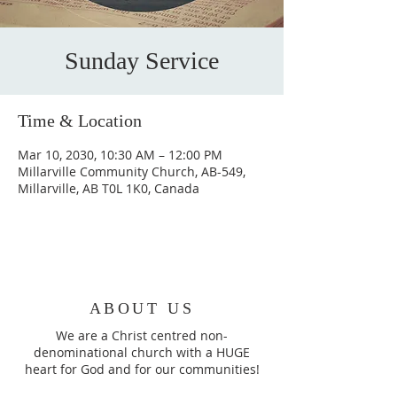
Sunday Service
Time & Location
Mar 10, 2030, 10:30 AM – 12:00 PM
Millarville Community Church, AB-549,
Millarville, AB T0L 1K0, Canada
ABOUT US
We are a Christ centred non-
denominational church with a HUGE
heart for God and for our communities!