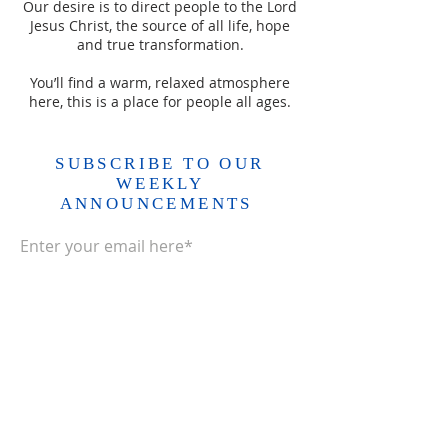
Our desire is to direct people to the Lord
Jesus Christ, the source of all life, hope
and true transformation.
You’ll find a warm, relaxed atmosphere
here, this is a place for people all ages.
SUBSCRIBE TO OUR
WEEKLY
ANNOUNCEMENTS
Enter your email here*
Subscribe Now>>