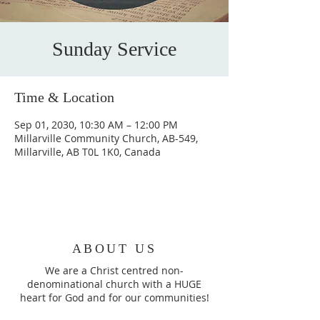
Sunday Service
Time & Location
Sep 01, 2030, 10:30 AM – 12:00 PM
Millarville Community Church, AB-549,
Millarville, AB T0L 1K0, Canada
ABOUT US
We are a Christ centred non-
denominational church with a HUGE
heart for God and for our communities!