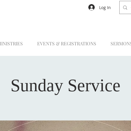
Log In
INISTRIES
EVENTS & REGISTRATIONS
SERMON
Sunday Service