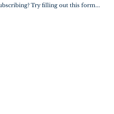
bscribing? Try filling out this form...