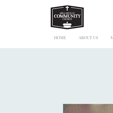
HOME
ABOUT US
M