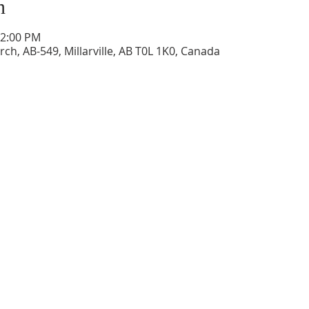
n
12:00 PM
ch, AB-549, Millarville, AB T0L 1K0, Canada