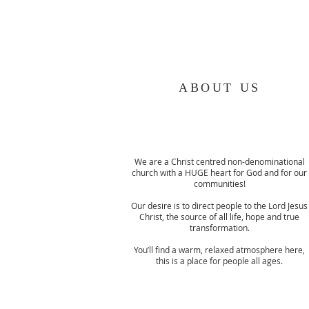
ABOUT US
We are a Christ centred non-denominational
church with a HUGE heart for God and for our
communities!
Our desire is to direct people to the Lord Jesus
Christ, the source of all life, hope and true
transformation.
You’ll find a warm, relaxed atmosphere here,
this is a place for people all ages.