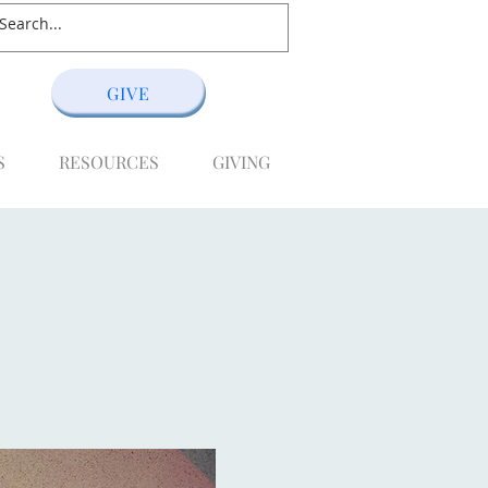
GIVE
S
RESOURCES
GIVING