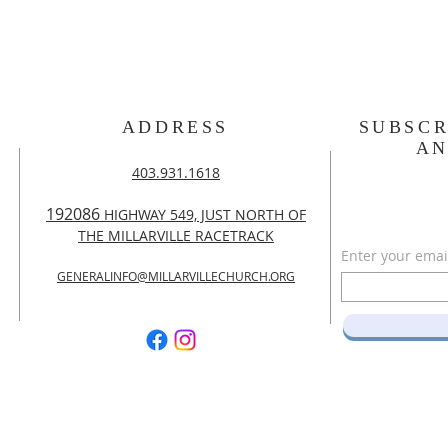
ADDRESS
SUBSCR
A
403.931.1618
192086
HIGHWAY 549, JUST NORTH OF
THE MILLARVILLE RACETRACK
Enter your emai
GENERALINFO@MILLARVILLECHURCH.ORG