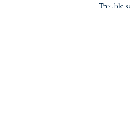
Trouble su