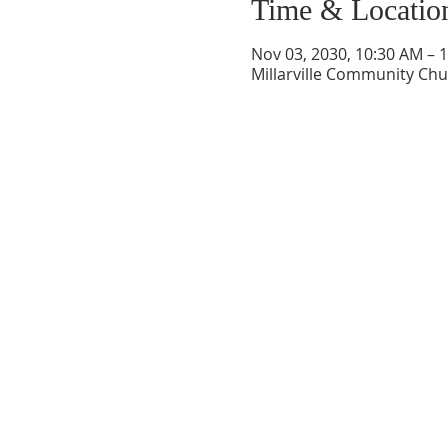
Time & Locatio
Nov 03, 2030, 10:30 AM – 
Millarville Community Chur