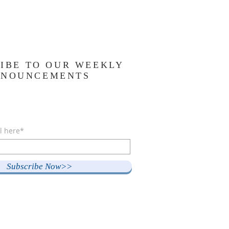
IBE TO OUR WEEKLY
NNOUNCEMENTS
l here*
Subscribe Now>>