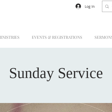
Log In
INISTRIES
EVENTS & REGISTRATIONS
SERMON
Sunday Service