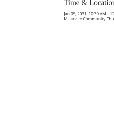
Time & Locatio
Jan 05, 2031, 10:30 AM – 1
Millarville Community Chur