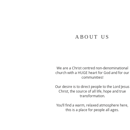
ABOUT US
We are a Christ centred non-denominational
church with a HUGE heart for God and for our
communities!
Our desire is to direct people to the Lord Jesus
Christ, the source of all life, hope and true
transformation.
You’ll find a warm, relaxed atmosphere here,
this is a place for people all ages.