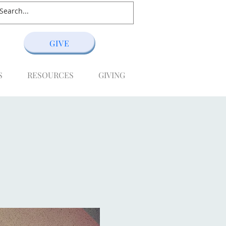
GIVE
S
RESOURCES
GIVING