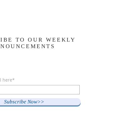
IBE TO OUR WEEKLY
NNOUNCEMENTS
l here*
Subscribe Now>>