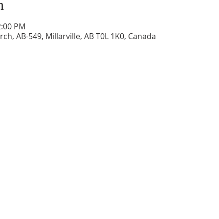
n
2:00 PM
ch, AB-549, Millarville, AB T0L 1K0, Canada