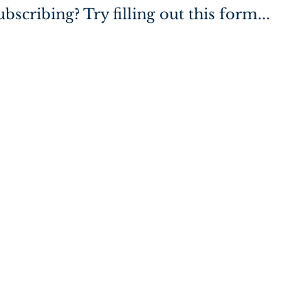
bscribing? Try filling out this form...