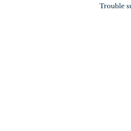
Trouble su