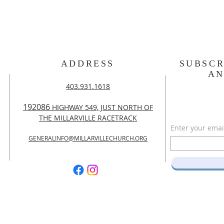
ADDRESS
SUBSCR
A
403.931.1618
192086
HIGHWAY 549, JUST NORTH OF
THE MILLARVILLE RACETRACK
Enter your emai
GENERALINFO@MILLARVILLECHURCH.ORG