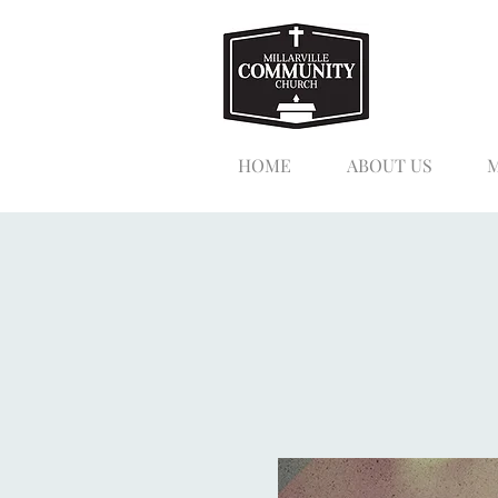
HOME
ABOUT US
M