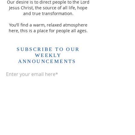
Our desire is to direct people to the Lord
Jesus Christ, the source of all life, hope
and true transformation.
You’ll find a warm, relaxed atmosphere
here, this is a place for people all ages.
SUBSCRIBE TO OUR
WEEKLY
ANNOUNCEMENTS
Enter your email here*
Subscribe Now>>