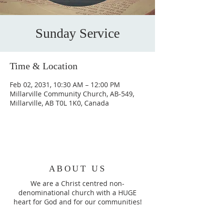
Sunday Service
Time & Location
Feb 02, 2031, 10:30 AM – 12:00 PM
Millarville Community Church, AB-549,
Millarville, AB T0L 1K0, Canada
ABOUT US
We are a Christ centred non-
denominational church with a HUGE
heart for God and for our communities!