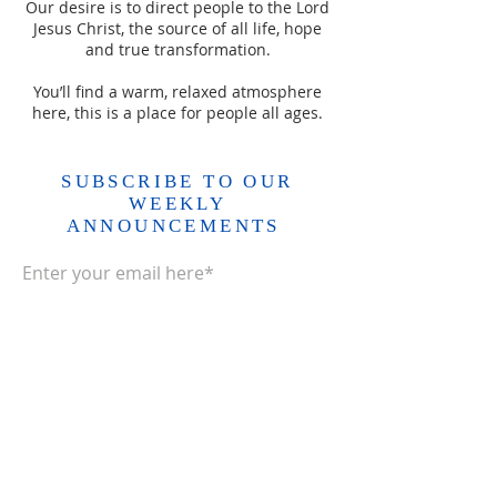
Our desire is to direct people to the Lord
Jesus Christ, the source of all life, hope
and true transformation.
You’ll find a warm, relaxed atmosphere
here, this is a place for people all ages.
SUBSCRIBE TO OUR
WEEKLY
ANNOUNCEMENTS
Enter your email here*
Subscribe Now>>