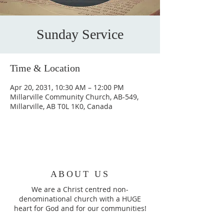
Sunday Service
Time & Location
Apr 20, 2031, 10:30 AM – 12:00 PM
Millarville Community Church, AB-549,
Millarville, AB T0L 1K0, Canada
ABOUT US
We are a Christ centred non-
denominational church with a HUGE
heart for God and for our communities!