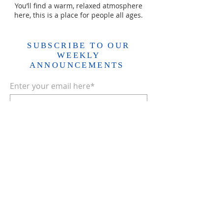
You’ll find a warm, relaxed atmosphere
here, this is a place for people all ages.
SUBSCRIBE TO OUR
WEEKLY
ANNOUNCEMENTS
Enter your email here*
Subscribe Now>>
ADDRESS
403.931.1618