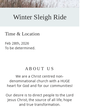
Winter Sleigh Ride
Time & Location
Feb 28th, 2026
To be determined.
ABOUT US
We are a Christ centred non-
denominational church with a HUGE
heart for God and for our communities!
Our desire is to direct people to the Lord
Jesus Christ, the source of all life, hope
and true transformation.