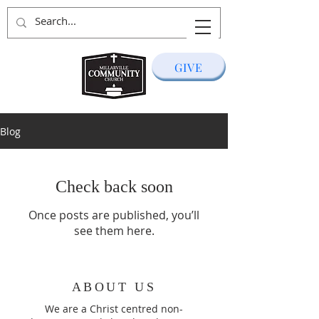
GIVE
Blog
Check back soon
Once posts are published, you’ll
see them here.
ABOUT US
We are a Christ centred non-