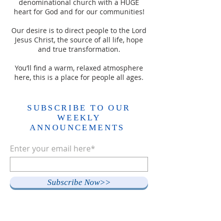
denominational church with a HUGE
heart for God and for our communities!
Our desire is to direct people to the Lord
Jesus Christ, the source of all life, hope
and true transformation.
You’ll find a warm, relaxed atmosphere
here, this is a place for people all ages.
SUBSCRIBE TO OUR
WEEKLY
ANNOUNCEMENTS
Enter your email here*
Subscribe Now>>