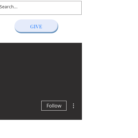
GIVE
S
RESOURCES
GIVING
More actions
Follow