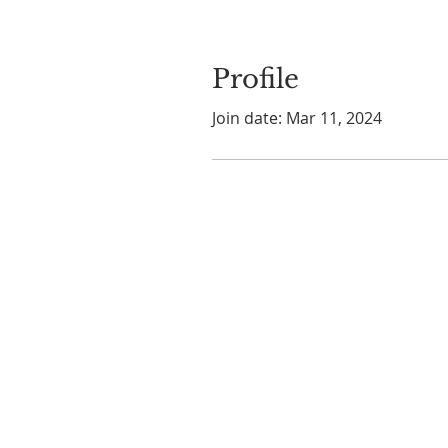
Profile
Join date: Mar 11, 2024