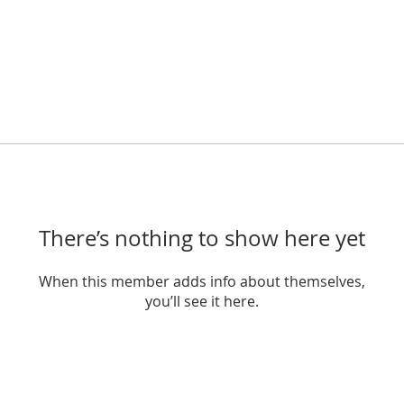
There’s nothing to show here yet
When this member adds info about themselves,
you’ll see it here.