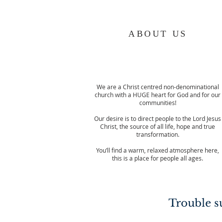
ABOUT US
We are a Christ centred non-denominational
church with a HUGE heart for God and for our
communities!
Our desire is to direct people to the Lord Jesus
Christ, the source of all life, hope and true
transformation.
You’ll find a warm, relaxed atmosphere here,
this is a place for people all ages.
Trouble su