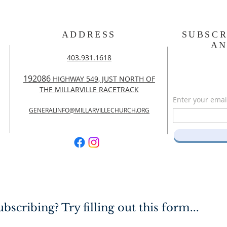
ADDRESS
SUBSCR
A
403.931.1618
192086
HIGHWAY 549, JUST NORTH OF
THE MILLARVILLE RACETRACK
Enter your emai
GENERALINFO@MILLARVILLECHURCH.ORG
bscribing? Try filling out this form...