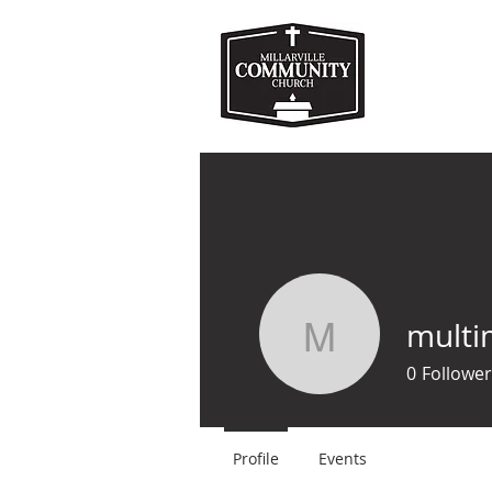
HOME
ABOUT US
M
multi
multimed
0
Follower
Profile
Events