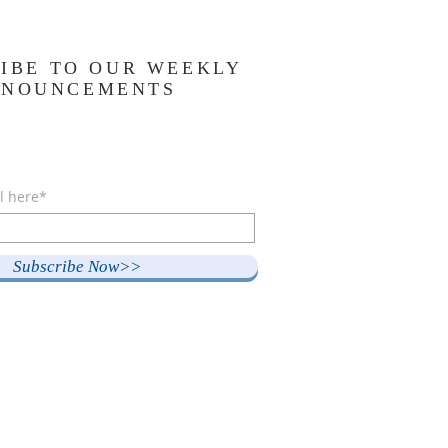
IBE TO OUR WEEKLY
NNOUNCEMENTS
l here*
Subscribe Now>>